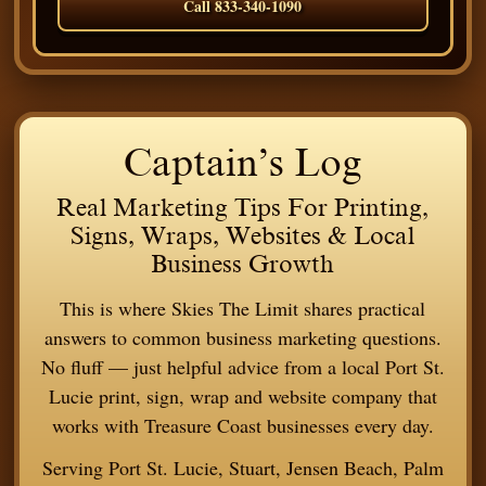
Call 833-340-1090
Captain’s Log
Real Marketing Tips For Printing,
Signs, Wraps, Websites & Local
Business Growth
This is where Skies The Limit shares practical
answers to common business marketing questions.
No fluff — just helpful advice from a local Port St.
Lucie print, sign, wrap and website company that
works with Treasure Coast businesses every day.
Serving Port St. Lucie, Stuart, Jensen Beach, Palm