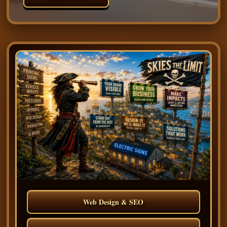
Web Design & SEO