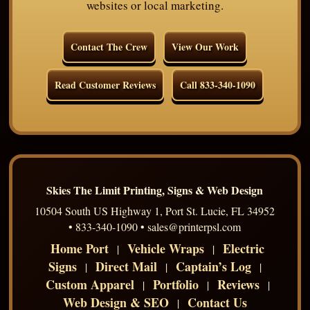
websites or local marketing.
Contact The Crew
View Our Work
Read Customer Reviews
Call 833-340-1090
Skies The Limit Printing, Signs & Web Design
10504 South US Highway 1, Port St. Lucie, FL 34952
• 833-340-1090 • sales@printerpsl.com
Home Port
Vehicle Wraps
Electric
|
|
Signs
Direct Mail
Captain’s Log
|
|
|
Custom Apparel
Portfolio
Reviews
|
|
|
Web Design & SEO
Contact Us
|