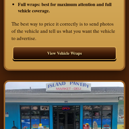
Full wraps:
best for maximum attention and full
vehicle coverage.
The best way to price it correctly is to send photos
of the vehicle and tell us what you want the vehicle
to advertise.
View Vehicle Wraps