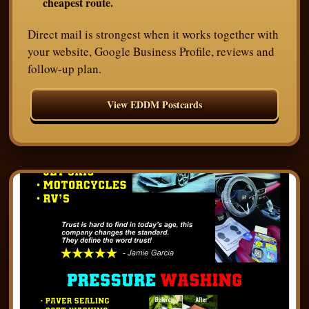
cheapest route.
Direct mail is strongest when it works together with
your website, Google Business Profile, reviews and
follow-up plan.
View EDDM Postcards