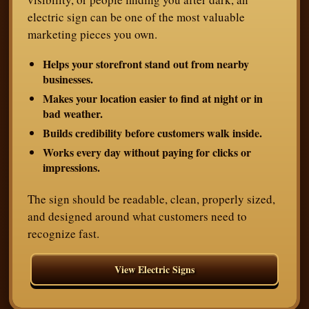
electric sign can be one of the most valuable
marketing pieces you own.
Helps your storefront stand out from nearby
businesses.
Makes your location easier to find at night or in
bad weather.
Builds credibility before customers walk inside.
Works every day without paying for clicks or
impressions.
The sign should be readable, clean, properly sized,
and designed around what customers need to
recognize fast.
View Electric Signs