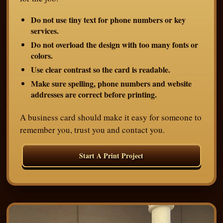
Do not use tiny text for phone numbers or key
services.
Do not overload the design with too many fonts or
colors.
Use clear contrast so the card is readable.
Make sure spelling, phone numbers and website
addresses are correct before printing.
A business card should make it easy for someone to
remember you, trust you and contact you.
Start A Print Project