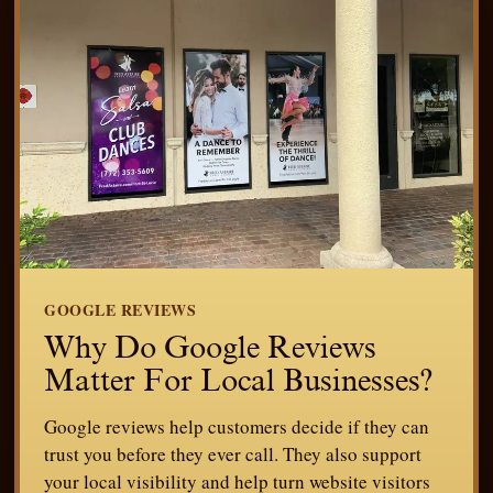
GOOGLE REVIEWS
Why Do Google Reviews
Matter For Local Businesses?
Google reviews help customers decide if they can
trust you before they ever call. They also support
your local visibility and help turn website visitors