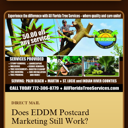
DIRECT MAIL
Does EDDM Postcard
Marketing Still Work?