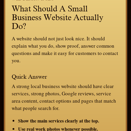
What Should A Small
Business Website Actually
Do?
A website should not just look nice. It should
explain what you do, show proof, answer common
questions and make it easy for customers to contact
you.
Quick Answer
A strong local business website should have clear
services, strong photos, Google reviews, service
area content, contact options and pages that match
what people search for.
Show the main services clearly at the top.
Use real work photos whenever possible.