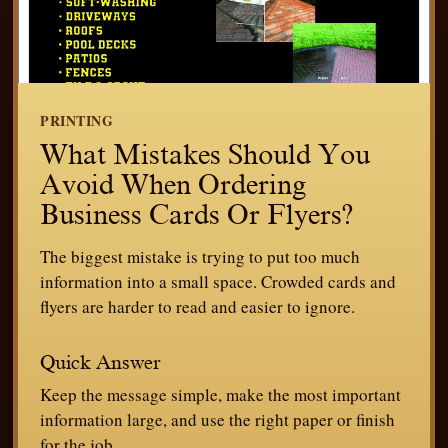
PRINTING
What Mistakes Should You
Avoid When Ordering
Business Cards Or Flyers?
The biggest mistake is trying to put too much
information into a small space. Crowded cards and
flyers are harder to read and easier to ignore.
Quick Answer
Keep the message simple, make the most important
information large, and use the right paper or finish
for the job.