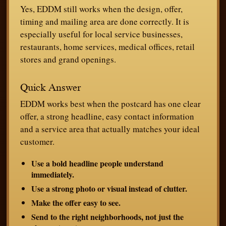
Yes, EDDM still works when the design, offer,
timing and mailing area are done correctly. It is
especially useful for local service businesses,
restaurants, home services, medical offices, retail
stores and grand openings.
Quick Answer
EDDM works best when the postcard has one clear
offer, a strong headline, easy contact information
and a service area that actually matches your ideal
customer.
Use a bold headline people understand
immediately.
Use a strong photo or visual instead of clutter.
Make the offer easy to see.
Send to the right neighborhoods, not just the