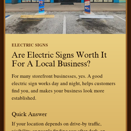
ELECTRIC SIGNS
Are Electric Signs Worth It
For A Local Business?
For many storefront businesses, yes. A good
electric sign works day and night, helps customers
find you, and makes your business look more
established.
Quick Answer
If your location depends on drive-by traffic,
visibility, or people finding you after dark, an