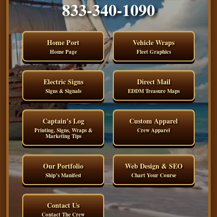
833-340-1090
Home Port
Vehicle Wraps
Home Page
Fleet Graphics
Electric Signs
Direct Mail
Signs & Signals
EDDM Treasure Maps
Captain’s Log
Custom Apparel
Printing, Signs, Wraps &
Crew Apparel
Marketing Tips
Our Portfolio
Web Design & SEO
Ship’s Manifest
Chart Your Course
Contact Us
Contact The Crew