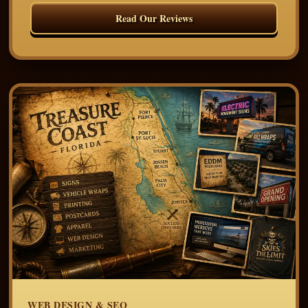
Read Our Reviews
WEB DESIGN & SEO