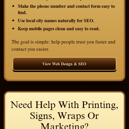
Make the phone number and contact form easy to
find.
Use local city names naturally for SEO.
Keep mobile pages clean and easy to read.
The goal is simple: help people trust you faster and
contact you easier.
View Web Design & SEO
Need Help With Printing,
Signs, Wraps Or
Marketing?