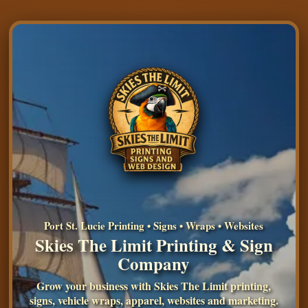
Port St. Lucie Printing • Signs • Wraps • Websites
Skies The Limit Printing & Sign
Company
Grow your business with Skies The Limit printing,
signs, vehicle wraps, apparel, websites and marketing.