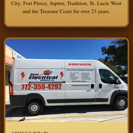
City, Fort Pierce, Jupiter, Tradition, St. Lucie West
and the Treasure Coast for over 23 years.