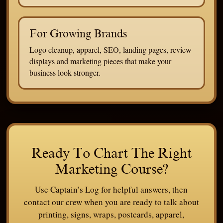
For Growing Brands
Logo cleanup, apparel, SEO, landing pages, review
displays and marketing pieces that make your
business look stronger.
Ready To Chart The Right
Marketing Course?
Use Captain’s Log for helpful answers, then
contact our crew when you are ready to talk about
printing, signs, wraps, postcards, apparel,