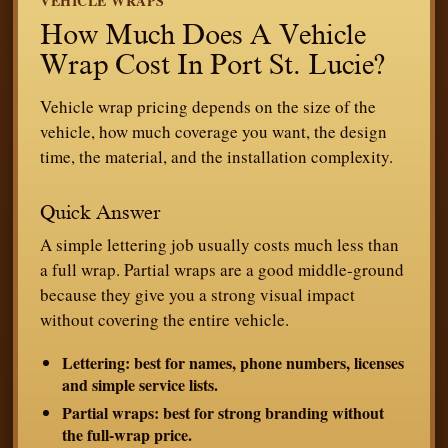
VEHICLE WRAPS
How Much Does A Vehicle
Wrap Cost In Port St. Lucie?
Vehicle wrap pricing depends on the size of the
vehicle, how much coverage you want, the design
time, the material, and the installation complexity.
Quick Answer
A simple lettering job usually costs much less than
a full wrap. Partial wraps are a good middle-ground
because they give you a strong visual impact
without covering the entire vehicle.
Lettering:
best for names, phone numbers, licenses
and simple service lists.
Partial wraps:
best for strong branding without
the full-wrap price.