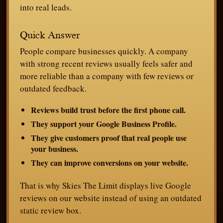
into real leads.
Quick Answer
People compare businesses quickly. A company
with strong recent reviews usually feels safer and
more reliable than a company with few reviews or
outdated feedback.
Reviews build trust before the first phone call.
They support your Google Business Profile.
They give customers proof that real people use
your business.
They can improve conversions on your website.
That is why Skies The Limit displays live Google
reviews on our website instead of using an outdated
static review box.