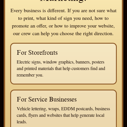
Every business is different. If you are not sure what
to print, what kind of sign you need, how to
promote an offer, or how to improve your website,
our crew can help you choose the right direction.
For Storefronts
Electric signs, window graphics, banners, posters
and printed materials that help customers find and
remember you.
For Service Businesses
Vehicle lettering, wraps, EDDM postcards, business
cards, flyers and websites that help generate local
leads.