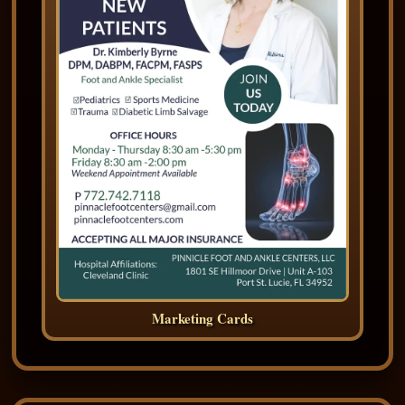
Marketing Cards