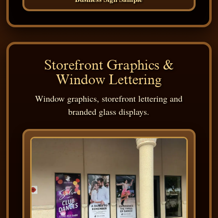
Storefront Graphics &
Window Lettering
Window graphics, storefront lettering and
branded glass displays.