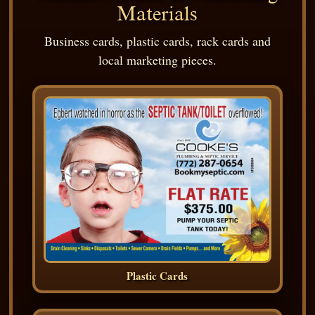
Materials
Business cards, plastic cards, rack cards and
local marketing pieces.
Plastic Cards