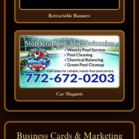
Retractable Banners
Car Magnets
Business Cards & Marketing