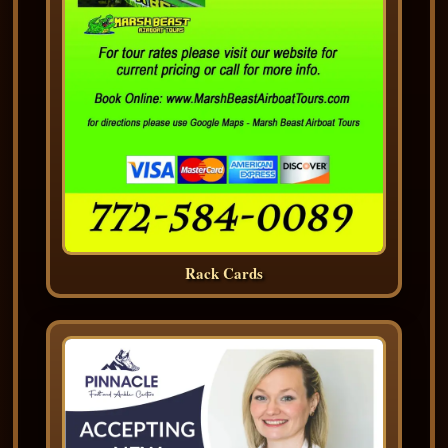
Rack Cards