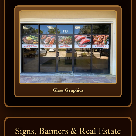
Glass Graphics
Signs, Banners & Real Estate