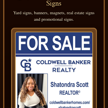
Signs
Yard signs, banners, magnets, real estate signs
and promotional signs.