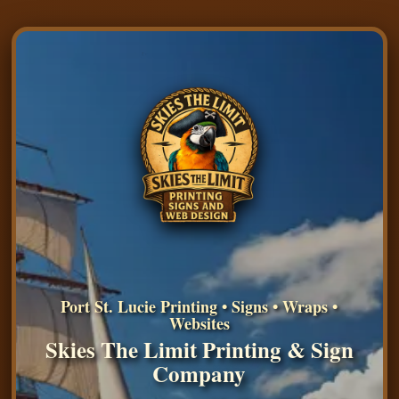
Port St. Lucie Printing • Signs • Wraps •
Websites
Skies The Limit Printing & Sign
Company