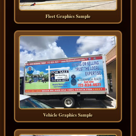
Fleet Graphics Sample
Vehicle Graphics Sample