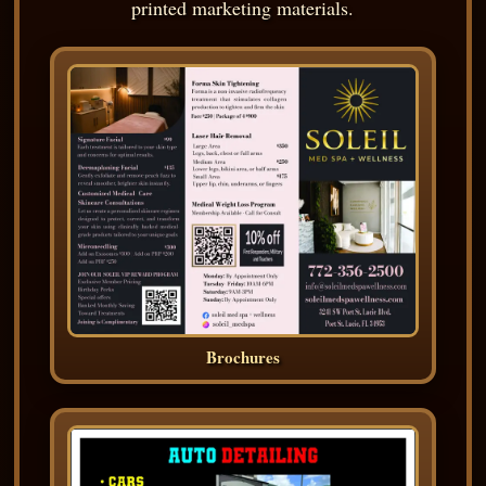
printed marketing materials.
Brochures