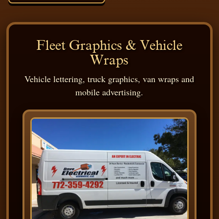
Fleet Graphics & Vehicle
Wraps
Vehicle lettering, truck graphics, van wraps and
mobile advertising.