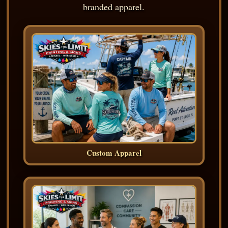
branded apparel.
Custom Apparel