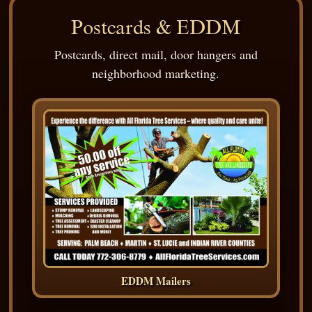
Postcards & EDDM
Postcards, direct mail, door hangers and
neighborhood marketing.
EDDM Mailers