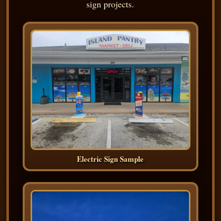
sign projects.
Electric Sign Sample