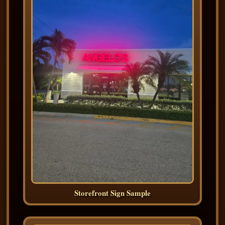
Storefront Sign Sample