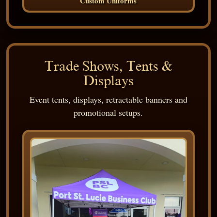
Custom Uniforms
Trade Shows, Tents &
Displays
Event tents, displays, retractable banners and
promotional setups.