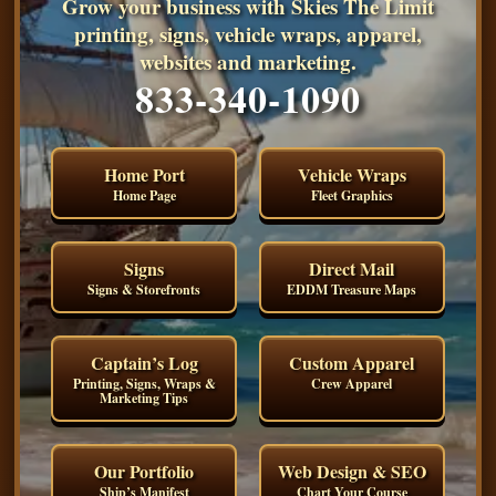
Grow your business with Skies The Limit
printing, signs, vehicle wraps, apparel,
websites and marketing.
833-340-1090
Home Port
Vehicle Wraps
Home Page
Fleet Graphics
Signs
Direct Mail
Signs & Storefronts
EDDM Treasure Maps
Captain’s Log
Custom Apparel
Printing, Signs, Wraps &
Crew Apparel
Marketing Tips
Our Portfolio
Web Design & SEO
Ship’s Manifest
Chart Your Course