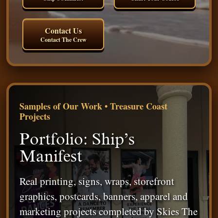
Contact Us
Contact The Crew
Samples of Our Work • Treasure Coast
Projects
Portfolio: Ship’s
Manifest
Real printing, signs, wraps, storefront
graphics, postcards, banners, apparel and
marketing projects completed by Skies The