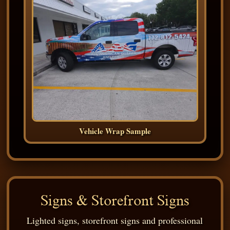
Vehicle Wrap Sample
Signs & Storefront Signs
Lighted signs, storefront signs and professional