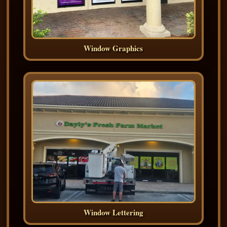
Window Graphics
Window Lettering