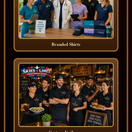
Branded Shirts