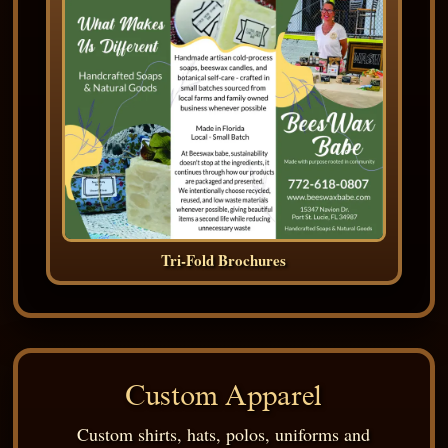
Tri-Fold Brochures
Custom Apparel
Custom shirts, hats, polos, uniforms and