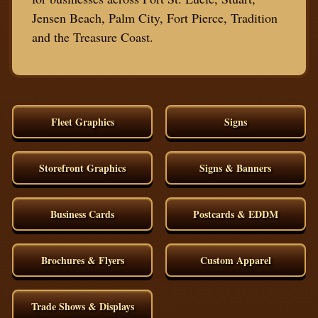
Jensen Beach, Palm City, Fort Pierce, Tradition
and the Treasure Coast.
Fleet Graphics
Signs
Storefront Graphics
Signs & Banners
Business Cards
Postcards & EDDM
Brochures & Flyers
Custom Apparel
Trade Shows & Displays