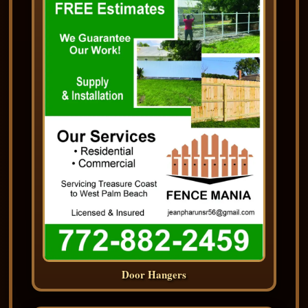
Door Hangers