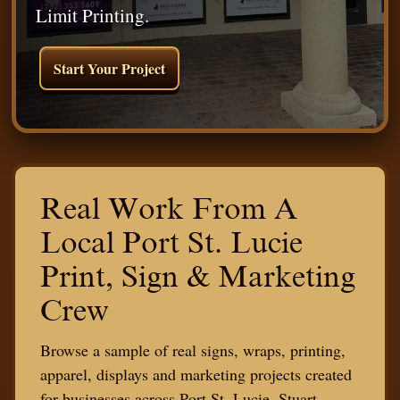
Limit Printing.
Start Your Project
Real Work From A
Local Port St. Lucie
Print, Sign & Marketing
Crew
Browse a sample of real signs, wraps, printing,
apparel, displays and marketing projects created
for businesses across Port St. Lucie, Stuart,