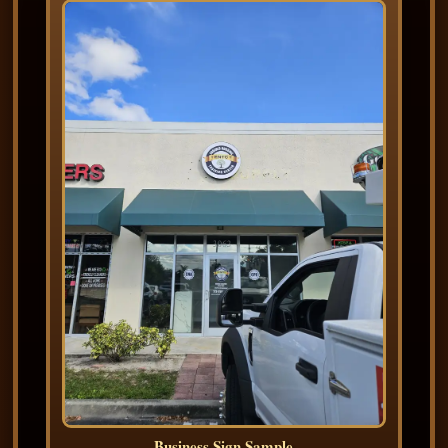
Business Sign Sample