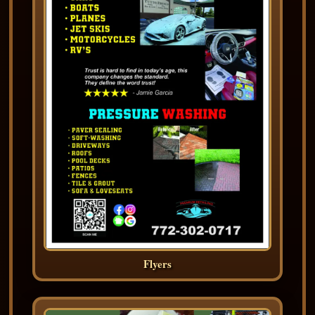
Flyers