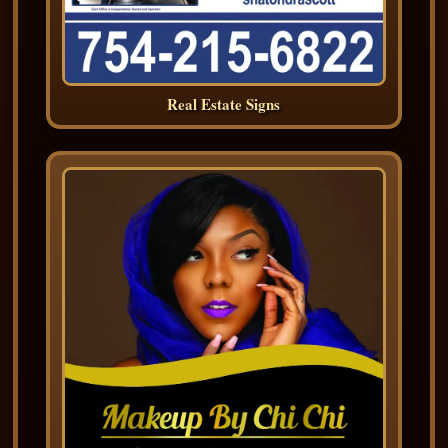
Real Estate Signs