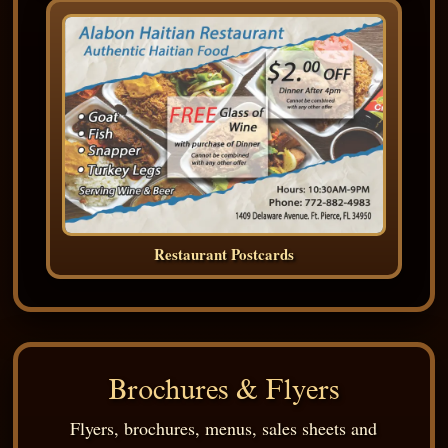
Restaurant Postcards
Brochures & Flyers
Flyers, brochures, menus, sales sheets and