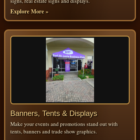
signs, real estate signs and displays.
Explore More »
Banners, Tents & Displays
Make your events and promotions stand out with
tents, banners and trade show graphics.