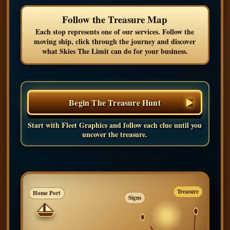
Follow the Treasure Map
Each stop represents one of our services. Follow the
moving ship, click through the journey and discover
what Skies The Limit can do for your business.
Begin The Treasure Hunt
Start with Fleet Graphics and follow each clue until you
uncover the treasure.
Treasure
Home Port
Signs