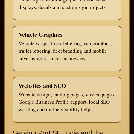
displays, decals and custom sign projects.
Vehicle Graphics
Vehicle wraps, truck lettering, van graphics,
trailer lettering, fleet branding and mobile
advertising for local businesses.
Websites and SEO
Website design, landing pages, service pages,
Google Business Profile support, local SEO
wording and online visibility help.
Serving Port St. Lucie and the