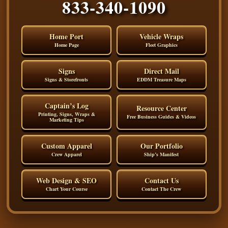
833-340-1090
Home Port
Vehicle Wraps
Home Page
Fleet Graphics
Signs
Direct Mail
Signs & Storefronts
EDDM Treasure Maps
Captain’s Log
Resource Center
Printing, Signs, Wraps &
Free Business Guides & Videos
Marketing Tips
Custom Apparel
Our Portfolio
Crew Apparel
Ship’s Manifest
Web Design & SEO
Contact Us
Chart Your Course
Contact The Crew