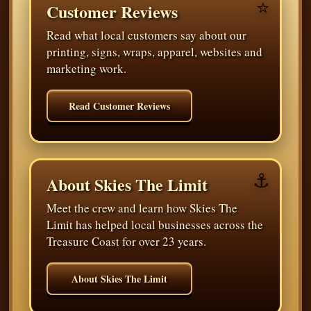
⭐
Customer Reviews
Read what local customers say about our
printing, signs, wraps, apparel, websites and
marketing work.
Read Customer Reviews
⚓
About Skies The Limit
Meet the crew and learn how Skies The
Limit has helped local businesses across the
Treasure Coast for over 23 years.
About Skies The Limit