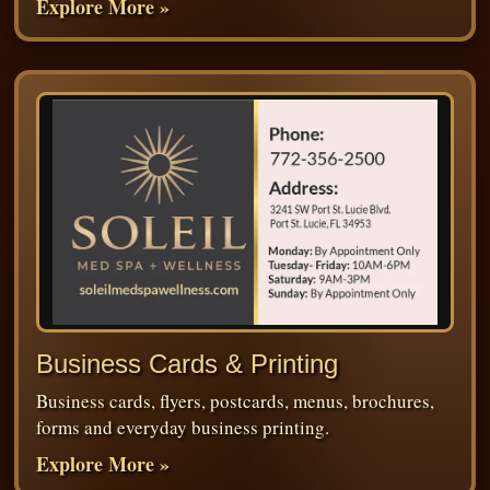
Explore More »
Business Cards & Printing
Business cards, flyers, postcards, menus, brochures,
forms and everyday business printing.
Explore More »