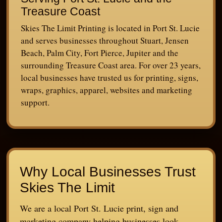
Treasure Coast
Skies The Limit Printing is located in Port St. Lucie
and serves businesses throughout Stuart, Jensen
Beach, Palm City, Fort Pierce, Jupiter and the
surrounding Treasure Coast area. For over 23 years,
local businesses have trusted us for printing, signs,
wraps, graphics, apparel, websites and marketing
support.
Why Local Businesses Trust
Skies The Limit
We are a local Port St. Lucie print, sign and
marketing company helping businesses look