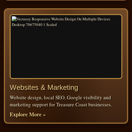
Websites & Marketing
Website design, local SEO, Google visibility and
marketing support for Treasure Coast businesses.
Explore More »