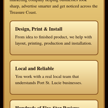
sharp, advertise smarter and get noticed across the
Treasure Coast.
Design, Print & Install
From idea to finished product, we help with
layout, printing, production and installation.
Local and Reliable
You work with a real local team that
understands Port St. Lucie businesses.
Hundreds of Five-Star Reviews