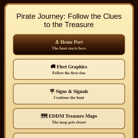
Pirate Journey: Follow the Clues
to the Treasure
⚓ Home Port
The hunt starts here
🚚 Fleet Graphics
Follow the first clue
🪧 Signs & Signals
Continue the hunt
🗺️ EDDM Treasure Maps
The map gets closer