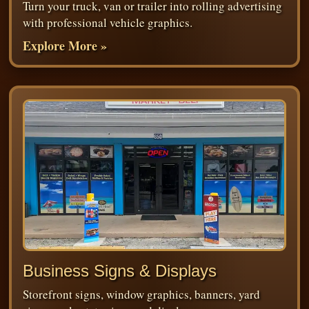
Turn your truck, van or trailer into rolling advertising
with professional vehicle graphics.
Explore More »
Business Signs & Displays
Storefront signs, window graphics, banners, yard