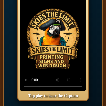
Tap play to hear the Captain