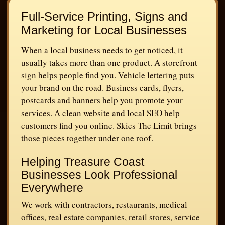
Full-Service Printing, Signs and
Marketing for Local Businesses
When a local business needs to get noticed, it
usually takes more than one product. A storefront
sign helps people find you. Vehicle lettering puts
your brand on the road. Business cards, flyers,
postcards and banners help you promote your
services. A clean website and local SEO help
customers find you online. Skies The Limit brings
those pieces together under one roof.
Helping Treasure Coast
Businesses Look Professional
Everywhere
We work with contractors, restaurants, medical
offices, real estate companies, retail stores, service