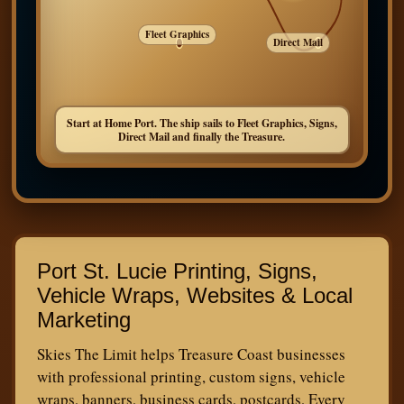
Fleet Graphics
Direct Mail
Start at Home Port. The ship sails to Fleet Graphics, Signs,
Direct Mail and finally the Treasure.
Port St. Lucie Printing, Signs,
Vehicle Wraps, Websites & Local
Marketing
Skies The Limit helps Treasure Coast businesses
with professional printing, custom signs, vehicle
wraps, banners, business cards, postcards, Every