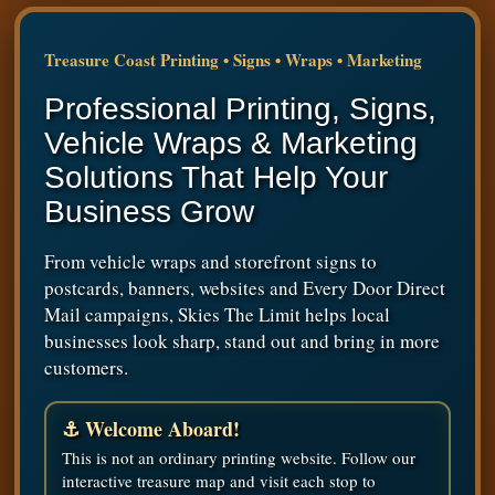
Treasure Coast Printing • Signs • Wraps • Marketing
Professional Printing, Signs,
Vehicle Wraps & Marketing
Solutions That Help Your
Business Grow
From vehicle wraps and storefront signs to
postcards, banners, websites and Every Door Direct
Mail campaigns, Skies The Limit helps local
businesses look sharp, stand out and bring in more
customers.
⚓ Welcome Aboard!
This is not an ordinary printing website. Follow our
interactive treasure map and visit each stop to