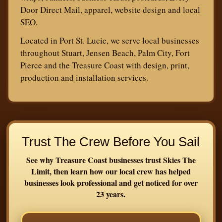
Door Direct Mail, apparel, website design and local
SEO.
Located in Port St. Lucie, we serve local businesses
throughout Stuart, Jensen Beach, Palm City, Fort
Pierce and the Treasure Coast with design, print,
production and installation services.
Trust The Crew Before You Sail
See why Treasure Coast businesses trust Skies The
Limit, then learn how our local crew has helped
businesses look professional and get noticed for over
23 years.