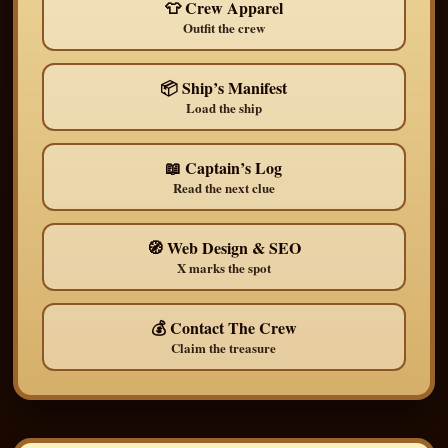
👕 Crew Apparel
Outfit the crew
📦 Ship’s Manifest
Load the ship
📖 Captain’s Log
Read the next clue
🧭 Web Design & SEO
X marks the spot
💰 Contact The Crew
Claim the treasure