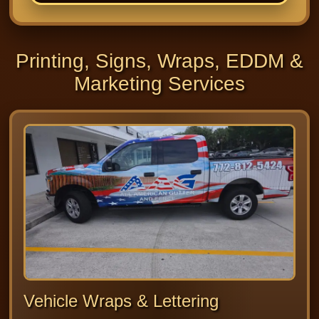
Printing, Signs, Wraps, EDDM &
Marketing Services
Vehicle Wraps & Lettering