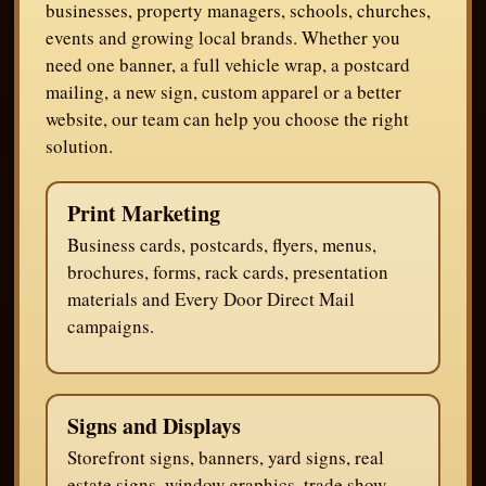
businesses, property managers, schools, churches,
events and growing local brands. Whether you
need one banner, a full vehicle wrap, a postcard
mailing, a new sign, custom apparel or a better
website, our team can help you choose the right
solution.
Print Marketing
Business cards, postcards, flyers, menus,
brochures, forms, rack cards, presentation
materials and Every Door Direct Mail
campaigns.
Signs and Displays
Storefront signs, banners, yard signs, real
estate signs, window graphics, trade show