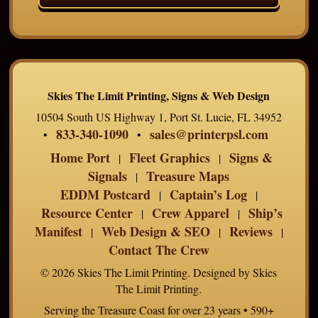
Skies The Limit Printing, Signs & Web Design
10504 South US Highway 1, Port St. Lucie, FL 34952
833-340-1090
sales@printerpsl.com
•
•
Home Port
Fleet Graphics
Signs &
|
|
Signals
Treasure Maps
|
EDDM Postcard
Captain’s Log
|
|
Resource Center
Crew Apparel
Ship’s
|
|
Manifest
Web Design & SEO
Reviews
|
|
|
Contact The Crew
© 2026 Skies The Limit Printing. Designed by Skies
The Limit Printing.
Serving the Treasure Coast for over 23 years • 590+