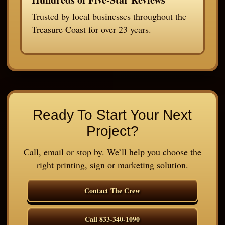
Trusted by local businesses throughout the
Treasure Coast for over 23 years.
Ready To Start Your Next
Project?
Call, email or stop by. We’ll help you choose the
right printing, sign or marketing solution.
Contact The Crew
Call 833-340-1090