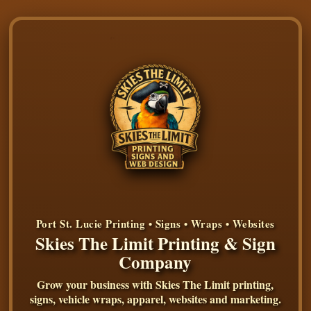
Port St. Lucie Printing • Signs • Wraps • Websites
Skies The Limit Printing & Sign
Company
Grow your business with Skies The Limit printing,
signs, vehicle wraps, apparel, websites and marketing.