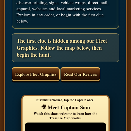
discover printing, signs, vehicle wraps, direct mail,
apparel, websites and local marketing services.
Explore in any order, or begin with the first clue
below.
The first clue is hidden among our Fleet
Graphics. Follow the map below, then
begin the hunt.
Explore Fleet Graphics
Read Our Reviews
🎥 Meet Captain Sam
Watch this short welcome to learn how the
Treasure Map works.