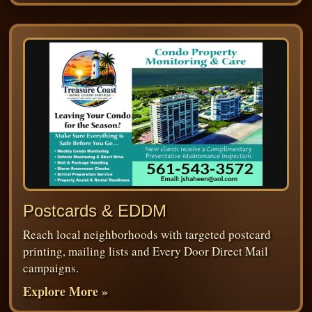
Postcards & EDDM
Reach local neighborhoods with targeted postcard
printing, mailing lists and Every Door Direct Mail
campaigns.
Explore More »